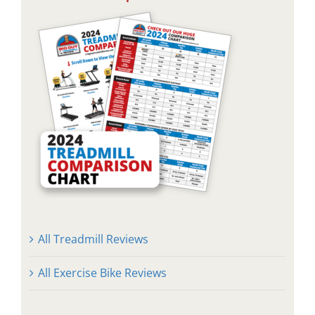
All Treadmill Reviews
All Exercise Bike Reviews