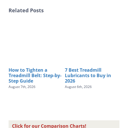
Related Posts
How to Tighten a
7 Best Treadmill
Be
Treadmill Belt: Step-by-
Lubricants to Buy in
$10
Step Guide
2026
Tes
August 7th, 2026
August 6th, 2026
Augu
Click for our Comparison Charts!