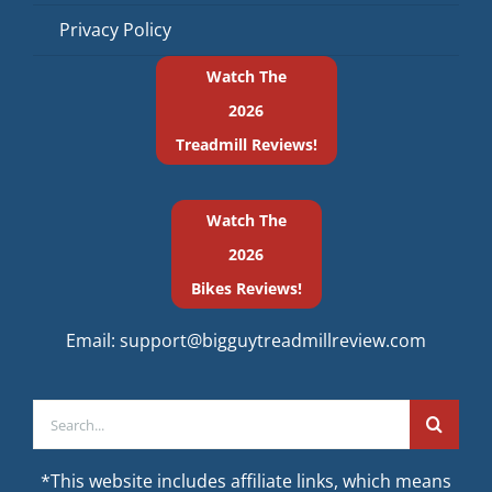
Privacy Policy
Watch The
2026
Treadmill Reviews!
Watch The
2026
Bikes Reviews!
Email:
support@bigguytreadmillreview.com
Search
for:
*This website includes affiliate links, which means