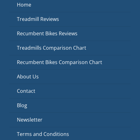
Home
Treadmill Reviews
Recumbent Bikes Reviews
Treadmills Comparison Chart
Recumbent Bikes Comparison Chart
About Us
Contact
Blog
Newsletter
Terms and Conditions