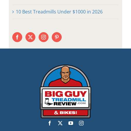
10 Best Treadmills Under $1000 in 2026