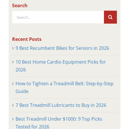
Search
Search
for:
Recent Posts
9 Best Recumbent Bikes for Seniors in 2026
10 Best Home Cardio Equipment Picks for
2026
How to Tighten a Treadmill Belt: Step-by-Step
Guide
7 Best Treadmill Lubricants to Buy in 2026
Best Treadmill Under $1000: 9 Top Picks
Tested for 2026