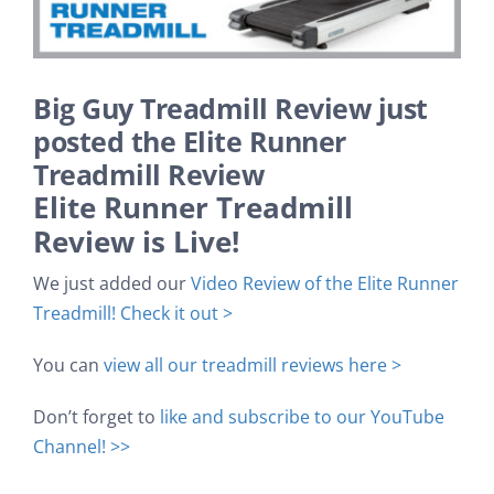
Search
Big Guy Treadmill Review just
posted the Elite Runner
Treadmill Review
Elite Runner Treadmill
Review is Live!
We just added our
Video Review of the Elite Runner
Treadmill! Check it out >
You can
view all our treadmill reviews here >
Don’t forget to
like and subscribe to our YouTube
Channel! >>