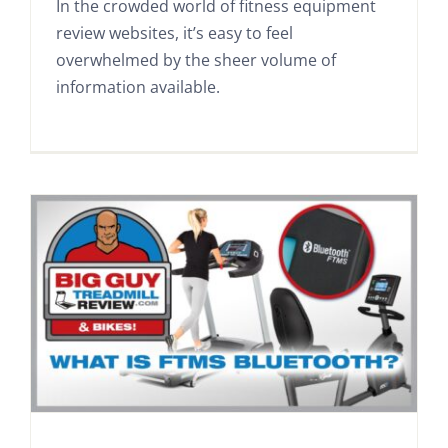
In the crowded world of fitness equipment
review websites, it’s easy to feel
overwhelmed by the sheer volume of
information available.