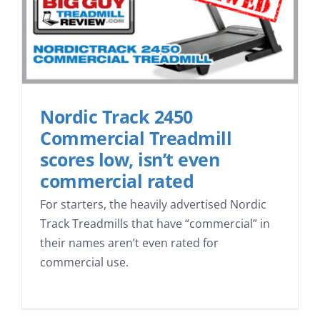
Nordic Track 2450
Commercial Treadmill
scores low, isn’t even
commercial rated
For starters, the heavily advertised Nordic
Track Treadmills that have “commercial” in
their names aren’t even rated for
commercial use.