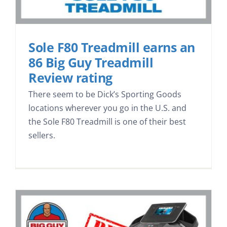
Sole F80 Treadmill earns an
86 Big Guy Treadmill
Review rating
There seem to be Dick’s Sporting Goods
locations wherever you go in the U.S. and
the Sole F80 Treadmill is one of their best
sellers.