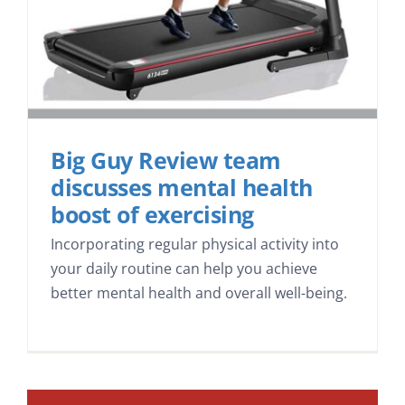
Big Guy Review team
discusses mental health
boost of exercising
Incorporating regular physical activity into
your daily routine can help you achieve
better mental health and overall well-being.