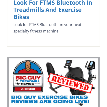
Look For FTMS Bluetooth In
Treadmills And Exercise
Bikes
Look for FTMS Bluetooth on your next
specialty fitness machine!