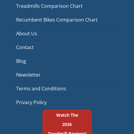
Treadmills Comparison Chart
Recumbent Bikes Comparison Chart
About Us
Contact
Blog
Newsletter
Terms and Conditions
Privacy Policy
Watch The
2026
Treadmill Reviews!