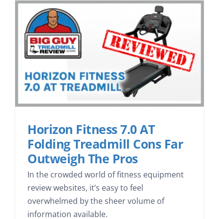
Search
Horizon Fitness 7.0 AT
Folding Treadmill Cons Far
Outweigh The Pros
In the crowded world of fitness equipment
review websites, it’s easy to feel
overwhelmed by the sheer volume of
information available.