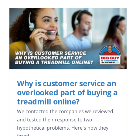
Why is customer service an
overlooked part of buying a
treadmill online?
We contacted the companies we reviewed
and tested their response to two
hypothetical problems. Here's how they