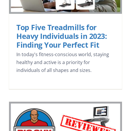
Top Five Treadmills for
Heavy Individuals in 2023:
Finding Your Perfect Fit
In today's fitness-conscious world, staying
healthy and active is a priority for
individuals of all shapes and sizes.