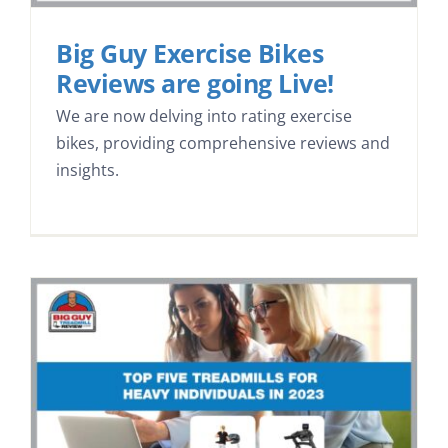
Big Guy Exercise Bikes
Reviews are going Live!
We are now delving into rating exercise
bikes, providing comprehensive reviews and
insights.