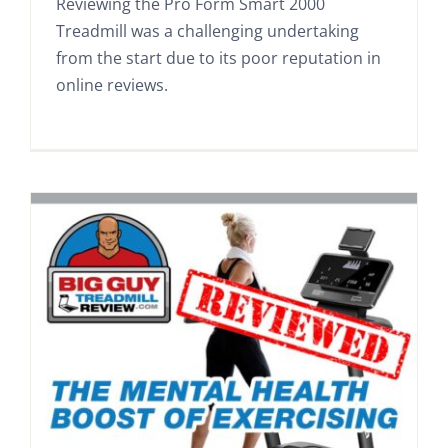
Reviewing the Pro Form Smart 2000
Treadmill was a challenging undertaking
from the start due to its poor reputation in
online reviews.