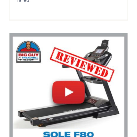
fared.