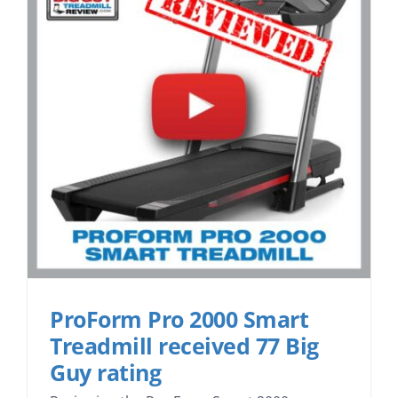
ProForm Pro 2000 Smart
Treadmill received 77 Big
Guy rating