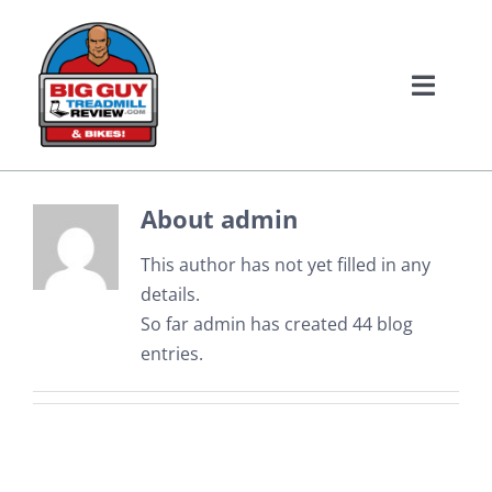
Skip
to
content
Toggle
Naviga
Home
About
admin
Treadmill Reviews
This author has not yet filled in any
Bike Reviews
details.
So far admin has created 44 blog
entries.
About Us
Contact