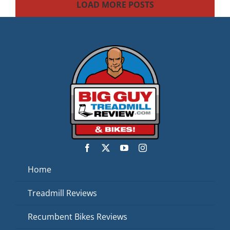
LOAD MORE POSTS
Home
Treadmill Reviews
Recumbent Bikes Reviews