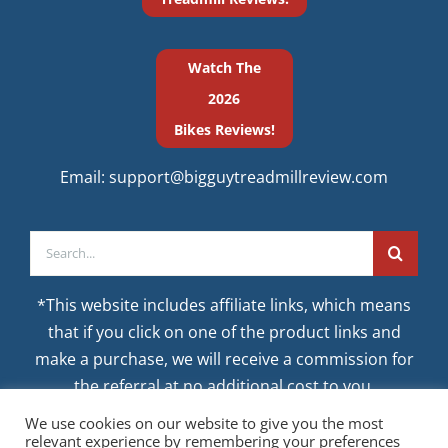
Watch The
2026
Bikes Reviews!
Email:
support@bigguytreadmillreview.com
Search
for:
*This website includes affiliate links, which means
that if you click on one of the product links and
make a purchase, we will receive a commission for
the referral at no additional cost to you.
We use cookies on our website to give you the most
relevant experience by remembering your preferences