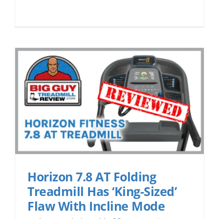
Horizon 7.8 AT Folding
Treadmill Has ‘King-Sized’
Flaw With Incline Mode