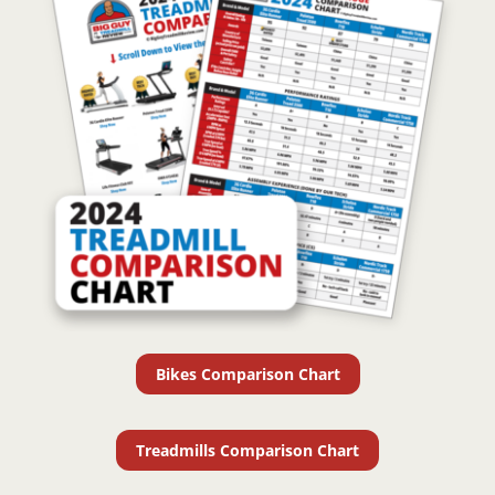
Bikes Comparison Chart
Treadmills Comparison Chart