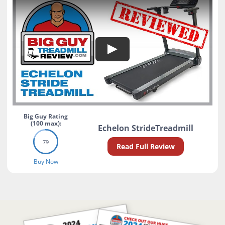
Search
Big Guy Rating
(100 max):
Echelon StrideTreadmill
79
Read Full Review
Buy Now