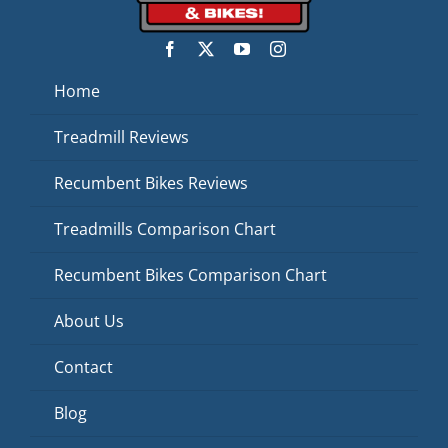
Home
Treadmill Reviews
Recumbent Bikes Reviews
Treadmills Comparison Chart
Recumbent Bikes Comparison Chart
About Us
Contact
Blog