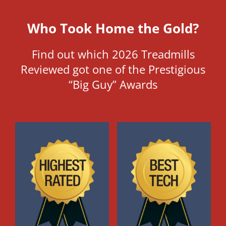
Who Took Home the Gold?
Find out which 2026 Treadmills
Reviewed got one of the Prestigious
“Big Guy” Awards