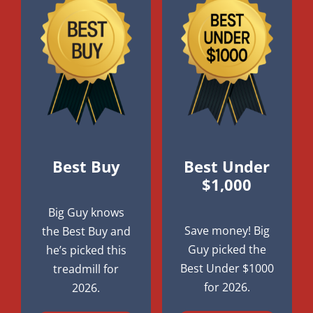
Best Buy
Best Under
$1,000
Big Guy knows
Save money! Big
the Best Buy and
Guy picked the
he’s picked this
Best Under $1000
treadmill for
for 2026.
2026.