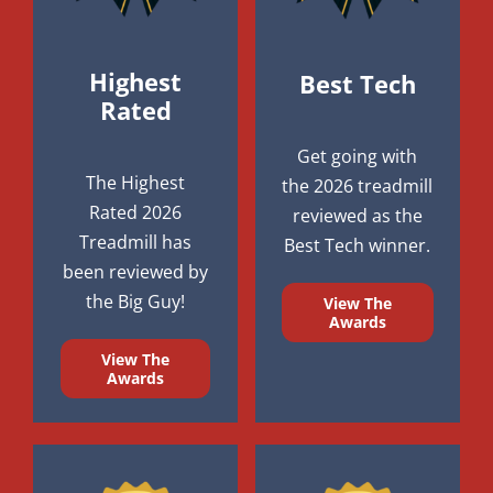
Highest
Best Tech
Rated
Get going with
The Highest
the 2026 treadmill
Rated 2026
reviewed as the
Treadmill has
Best Tech winner.
been reviewed by
the Big Guy!
View The
Awards
View The
Awards