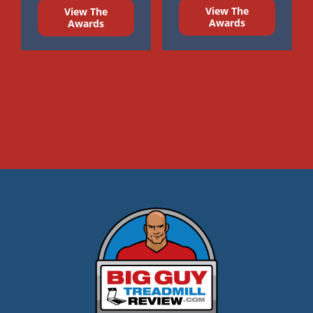
View The
View The
Awards
Awards