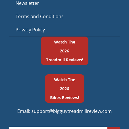
Newsletter
Terms and Conditions
Privacy Policy
Watch The
2026
Treadmill Reviews!
Watch The
2026
Bikes Reviews!
Email:
support@bigguytreadmillreview.com