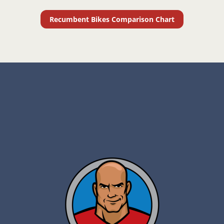
Recumbent Bikes Comparison Chart