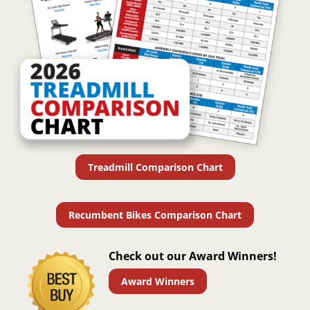
Treadmill Comparison Chart
Recumbent Bikes Comparison Chart
Check out our Award Winners!
Award Winners