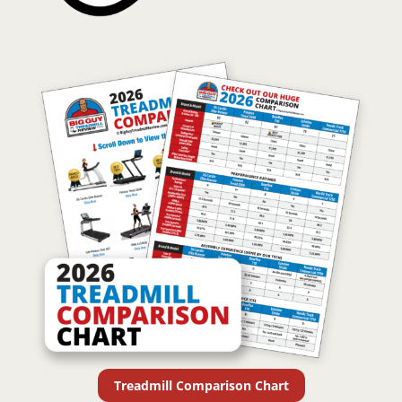
Treadmill Comparison Chart