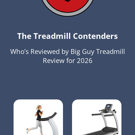
The Treadmill Contenders
Who’s Reviewed by Big Guy Treadmill
Review for 2026