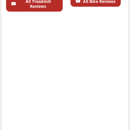
All Treadmill
All Bike Reviews
Reviews