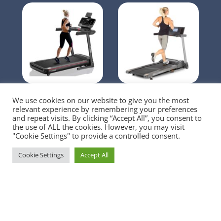
OMA Treadmill
3G Cardio 80i Fold
We use cookies on our website to give you the most
Flat Treadmill
relevant experience by remembering your preferences
and repeat visits. By clicking “Accept All”, you consent to
the use of ALL the cookies. However, you may visit
"Cookie Settings" to provide a controlled consent.
Cookie Settings
Accept All