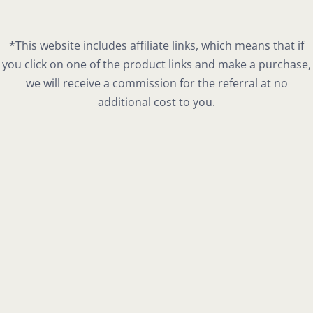
*This website includes affiliate links, which means that if
you click on one of the product links and make a purchase,
we will receive a commission for the referral at no
additional cost to you.