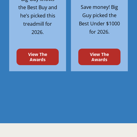
Save money! Big
the Best Buy and
Guy picked the
he’s picked this
Best Under $1000
treadmill for
for 2026.
2026.
View The
View The
Awards
Awards