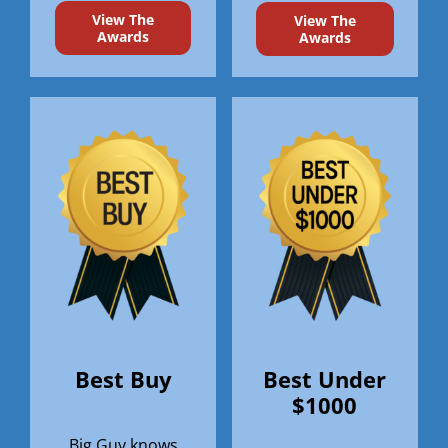
View The
View The
Awards
Awards
Best Buy
Best Under
$1000
Big Guy knows