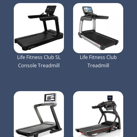
Life Fitness Club SL
Life Fitness Club
Console Treadmill
Treadmill