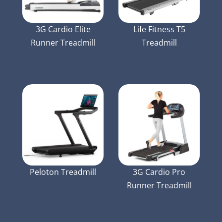
3G Cardio Elite
Life Fitness T5
Runner Treadmill
Treadmill
Peloton Treadmill
3G Cardio Pro
Runner Treadmill