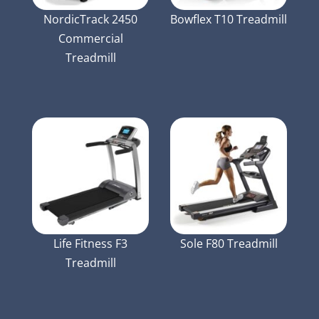
NordicTrack 2450
Bowflex T10 Treadmill
Commercial
Treadmill
Life Fitness F3
Sole F80 Treadmill
Treadmill