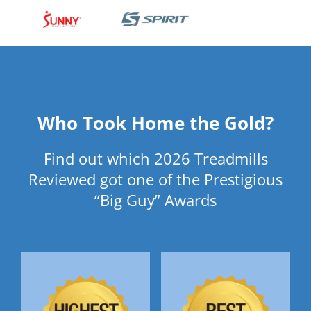
Who Took Home the Gold?
Find out which 2026 Treadmills
Reviewed got one of the Prestigious
“Big Guy” Awards