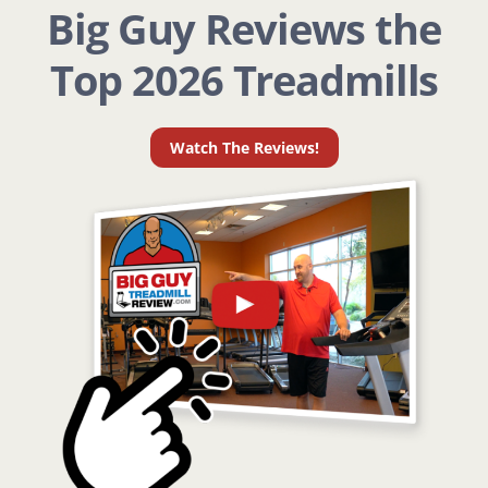
Big Guy Reviews the
Top 2026 Treadmills
Watch The Reviews!