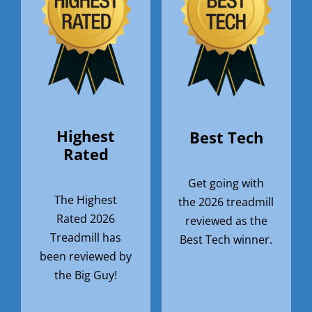
Highest
Best Tech
Rated
Get going with
The Highest
the 2026 treadmill
Rated 2026
reviewed as the
Treadmill has
Best Tech winner.
been reviewed by
the Big Guy!