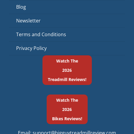
Blog
Newsletter
Terms and Conditions
Privacy Policy
Watch The
2026
Treadmill Reviews!
Watch The
2026
Bikes Reviews!