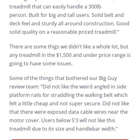
treadmill that can easily handle a 300lb
person. Built for big and tall users. Solid belt and
deck feel and sturdy all around construction. Good
solid quality on a reasonable priced treadmill.”
There are some thigs we didn’t like a whole lot, but
any treadmill in the $1,500 and under price range is
going to have some issues.
Some of the things that bothered our Big Guy
review team: “Did not like the weird angled in side
platform rails for straddling the walking belt which
felt a little cheap and not super secure. Did not like
that there were exposed data cable wires near the
motor cover. Users below 5’3 will not like this
treadmill due to its size and handlebar width.”