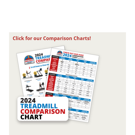
August 2nd, 2026
August 6th, 2026
A
Click for our Comparison Charts!