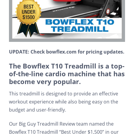
UPDATE: Check bowflex.com for pricing updates.
The Bowflex T10 Treadmill is a top-
of-the-line cardio machine that has
become very popular.
This treadmill is designed to provide an effective
workout experience while also being easy on the
budget and user-friendly.
Our Big Guy Treadmill Review team named the
Bowflex T10 Treadmill “Best Under $1,500” in our