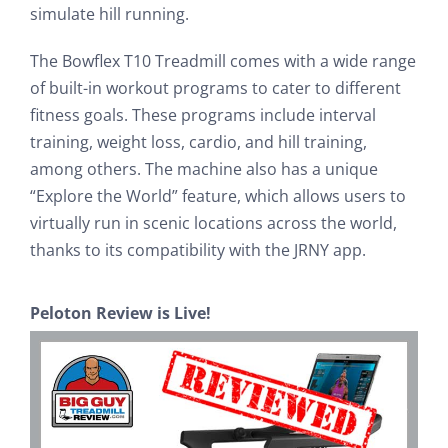
simulate hill running.
The Bowflex T10 Treadmill comes with a wide range
of built-in workout programs to cater to different
fitness goals. These programs include interval
training, weight loss, cardio, and hill training,
among others. The machine also has a unique
“Explore the World” feature, which allows users to
virtually run in scenic locations across the world,
thanks to its compatibility with the JRNY app.
Peloton Review is Live!