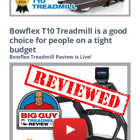
Search
Bowflex T10 Treadmill is a good
choice for people on a tight
budget
Bowflex Treadmill Review is Live!