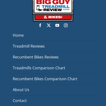
Home
Treadmill Reviews
Recumbent Bikes Reviews
Treadmills Comparison Chart
Recumbent Bikes Comparison Chart
About Us
Contact