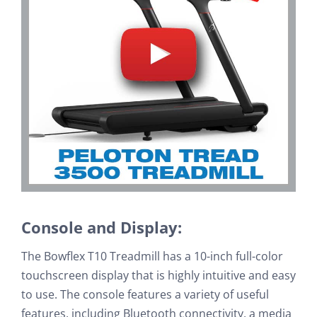
Console and Display:
The Bowflex T10 Treadmill has a 10-inch full-color
touchscreen display that is highly intuitive and easy
to use. The console features a variety of useful
features, including Bluetooth connectivity, a media