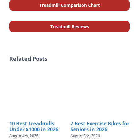
Treadmill Comparison Chart
Treadmill Reviews
Related Posts
s for
Horizon Treadmill
7 Best Treadmill
B
Reviews: 8 Models
Lubricants to Buy in
$
Ranked for 2026
2026
T