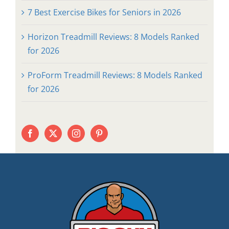
7 Best Exercise Bikes for Seniors in 2026
Horizon Treadmill Reviews: 8 Models Ranked
for 2026
ProForm Treadmill Reviews: 8 Models Ranked
for 2026