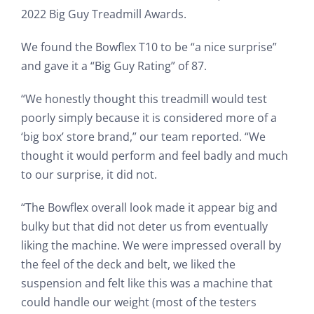
2022 Big Guy Treadmill Awards.
We found the Bowflex T10 to be “a nice surprise”
and gave it a “Big Guy Rating” of 87.
“We honestly thought this treadmill would test
poorly simply because it is considered more of a
‘big box’ store brand,” our team reported. “We
thought it would perform and feel badly and much
to our surprise, it did not.
“The Bowflex overall look made it appear big and
bulky but that did not deter us from eventually
liking the machine. We were impressed overall by
the feel of the deck and belt, we liked the
suspension and felt like this was a machine that
could handle our weight (most of the testers