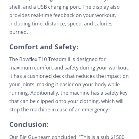
shelf, and a USB charging port. The display also
provides real-time feedback on your workout,
including time, distance, speed, and calories
burned.
Comfort and Safety:
The Bowflex T10 Treadmill is designed for
maximum comfort and safety during your workout.
It has a cushioned deck that reduces the impact on
your joints, making it easier on your body while
running. Additionally, the machine has a safety key
that can be clipped onto your clothing, which will
stop the machine in case of an emergency.
Conclusion:
Our Big Guy team concluded, “This is a sub $1500