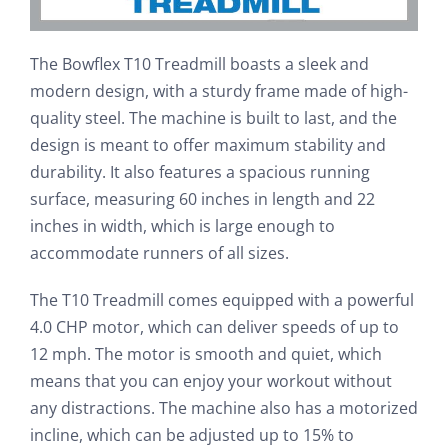
The Bowflex T10 Treadmill boasts a sleek and
modern design, with a sturdy frame made of high-
quality steel. The machine is built to last, and the
design is meant to offer maximum stability and
durability. It also features a spacious running
surface, measuring 60 inches in length and 22
inches in width, which is large enough to
accommodate runners of all sizes.
The T10 Treadmill comes equipped with a powerful
4.0 CHP motor, which can deliver speeds of up to
12 mph. The motor is smooth and quiet, which
means that you can enjoy your workout without
any distractions. The machine also has a motorized
incline, which can be adjusted up to 15% to