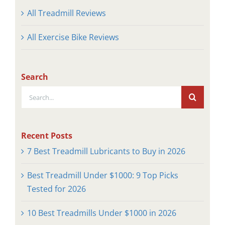
All Treadmill Reviews
All Exercise Bike Reviews
Search
Search
for:
Recent Posts
7 Best Treadmill Lubricants to Buy in 2026
Best Treadmill Under $1000: 9 Top Picks
Tested for 2026
10 Best Treadmills Under $1000 in 2026