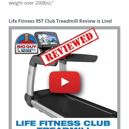
weight over 200lbs).”
Life Fitness 95T Club Treadmill Review is Live!