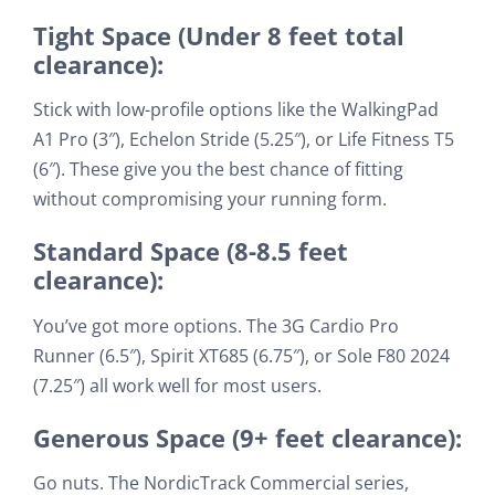
Tight Space (Under 8 feet total
clearance):
Stick with low-profile options like the WalkingPad
A1 Pro (3″), Echelon Stride (5.25″), or Life Fitness T5
(6″). These give you the best chance of fitting
without compromising your running form.
Standard Space (8-8.5 feet
clearance):
You’ve got more options. The 3G Cardio Pro
Runner (6.5″), Spirit XT685 (6.75″), or Sole F80 2024
(7.25″) all work well for most users.
Generous Space (9+ feet clearance):
Go nuts. The NordicTrack Commercial series,