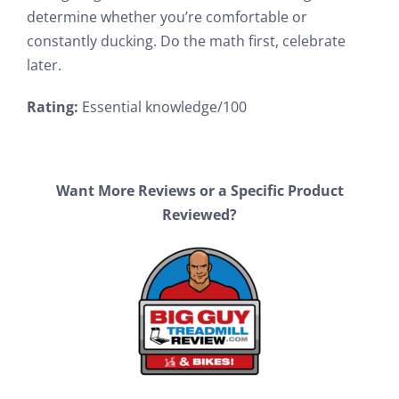
determine whether you’re comfortable or
constantly ducking. Do the math first, celebrate
later.
Rating:
Essential knowledge/100
Want More Reviews or a Specific Product
Reviewed?