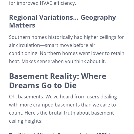
for improved HVAC efficiency.
Regional Variations… Geography
Matters
Southern homes historically had higher ceilings for
air circulation—smart move before air
conditioning. Northern homes went lower to retain
heat. Makes sense when you think about it.
Basement Reality: Where
Dreams Go to Die
Oh, basements. We’ve heard from users dealing
with more cramped basements than we care to
count. Here’s the brutal truth about basement
ceiling heights: