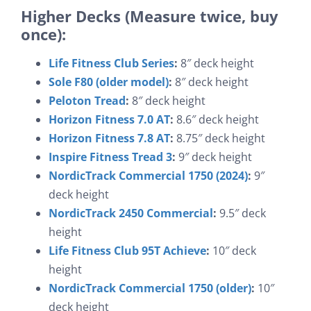
Higher Decks (Measure twice, buy
once):
Life Fitness Club Series
:
8″ deck height
Sole F80 (older model)
:
8″ deck height
Peloton Tread
:
8″ deck height
Horizon Fitness 7.0 AT
:
8.6″ deck height
Horizon Fitness 7.8 AT
:
8.75″ deck height
Inspire Fitness Tread 3
:
9″ deck height
NordicTrack Commercial 1750 (2024)
:
9″
deck height
NordicTrack 2450 Commercial
:
9.5″ deck
height
Life Fitness Club 95T Achieve
:
10″ deck
height
NordicTrack Commercial 1750 (older)
:
10″
deck height