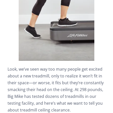
Search
Look, we’ve seen way too many people get excited
about a new treadmill, only to realize it won’t fit in
their space—or worse, it fits but they’re constantly
smacking their head on the ceiling. At 298 pounds,
Big Mike has tested dozens of treadmills in our
testing facility, and here’s what we want to tell you
about treadmill ceiling clearance.