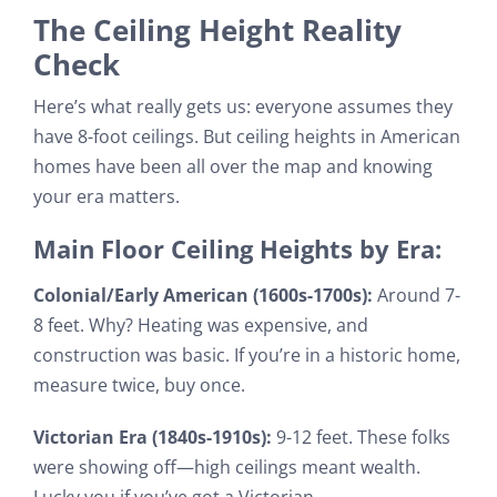
The Ceiling Height Reality
Check
Here’s what really gets us: everyone assumes they
have 8-foot ceilings. But ceiling heights in American
homes have been all over the map and knowing
your era matters.
Main Floor Ceiling Heights by Era:
Colonial/Early American (1600s-1700s):
Around 7-
8 feet. Why? Heating was expensive, and
construction was basic. If you’re in a historic home,
measure twice, buy once.
Victorian Era (1840s-1910s):
9-12 feet. These folks
were showing off—high ceilings meant wealth.
Lucky you if you’ve got a Victorian.