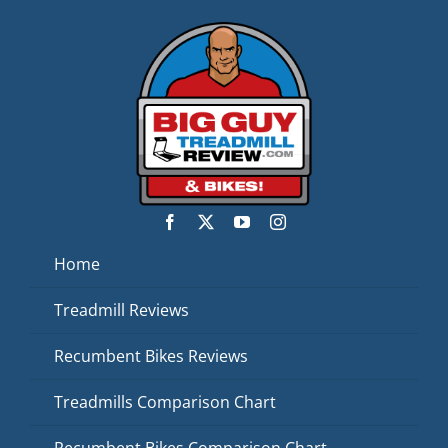
Home
Treadmill Reviews
Recumbent Bikes Reviews
Treadmills Comparison Chart
Recumbent Bikes Comparison Chart