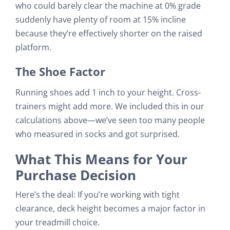
who could barely clear the machine at 0% grade
suddenly have plenty of room at 15% incline
because they’re effectively shorter on the raised
platform.
The Shoe Factor
Running shoes add 1 inch to your height. Cross-
trainers might add more. We included this in our
calculations above—we’ve seen too many people
who measured in socks and got surprised.
What This Means for Your
Purchase Decision
Here’s the deal: If you’re working with tight
clearance, deck height becomes a major factor in
your treadmill choice.