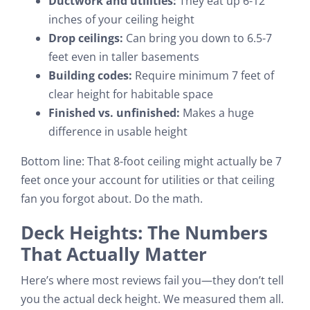
Ductwork and utilities:
They eat up 6-12
inches of your ceiling height
Drop ceilings:
Can bring you down to 6.5-7
feet even in taller basements
Building codes:
Require minimum 7 feet of
clear height for habitable space
Finished vs. unfinished:
Makes a huge
difference in usable height
Bottom line: That 8-foot ceiling might actually be 7
feet once your account for utilities or that ceiling
fan you forgot about. Do the math.
Deck Heights: The Numbers
That Actually Matter
Here’s where most reviews fail you—they don’t tell
you the actual deck height. We measured them all.