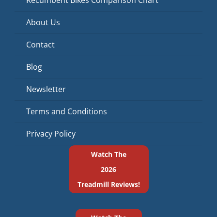
About Us
Contact
Blog
Newsletter
Terms and Conditions
Privacy Policy
Watch The
2026
Treadmill Reviews!