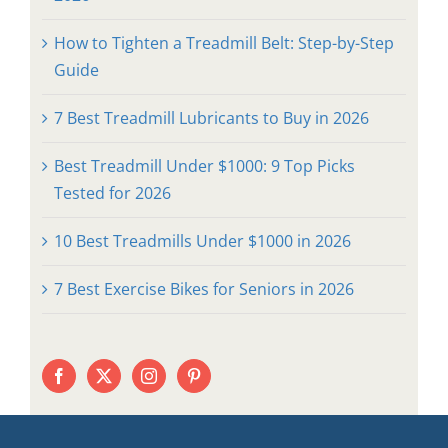
How to Tighten a Treadmill Belt: Step-by-Step
Guide
7 Best Treadmill Lubricants to Buy in 2026
Best Treadmill Under $1000: 9 Top Picks
Tested for 2026
10 Best Treadmills Under $1000 in 2026
7 Best Exercise Bikes for Seniors in 2026