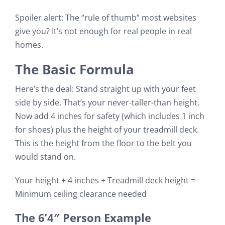
Spoiler alert: The “rule of thumb” most websites
give you? It’s not enough for real people in real
homes.
The Basic Formula
Here’s the deal: Stand straight up with your feet
side by side. That’s your never-taller-than height.
Now add 4 inches for safety (which includes 1 inch
for shoes) plus the height of your treadmill deck.
This is the height from the floor to the belt you
would stand on.
Your height + 4 inches + Treadmill deck height =
Minimum ceiling clearance needed
The 6’4″ Person Example