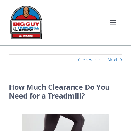
Skip
to
content
Toggle
Naviga
Home
Treadmill Reviews
Previous
Next
Bike Reviews
How Much Clearance Do You
Need for a Treadmill?
About Us
Contact