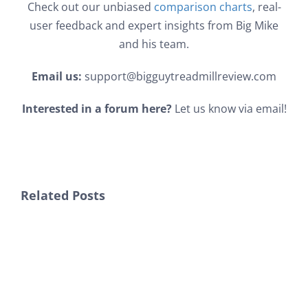
Check out our unbiased
comparison charts
, real-
user feedback and expert insights from Big Mike
and his team.
Email us:
support@bigguytreadmillreview.com
Interested in a forum here?
Let us know via email!
Related Posts