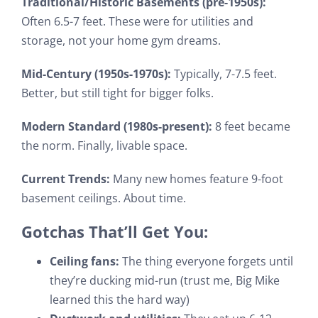
Traditional/Historic Basements (pre-1950s):
Often 6.5-7 feet. These were for utilities and
storage, not your home gym dreams.
Mid-Century (1950s-1970s):
Typically, 7-7.5 feet.
Better, but still tight for bigger folks.
Modern Standard (1980s-present):
8 feet became
the norm. Finally, livable space.
Current Trends:
Many new homes feature 9-foot
basement ceilings. About time.
Gotchas That’ll Get You:
Ceiling fans:
The thing everyone forgets until
they’re ducking mid-run (trust me, Big Mike
learned this the hard way)