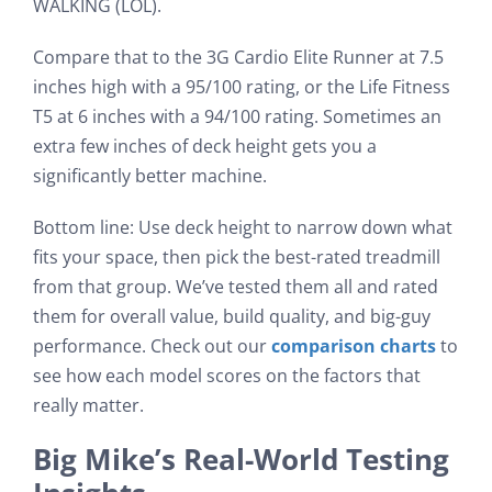
WALKING (LOL).
Compare that to the 3G Cardio Elite Runner at 7.5
inches high with a 95/100 rating, or the Life Fitness
T5 at 6 inches with a 94/100 rating. Sometimes an
extra few inches of deck height gets you a
significantly better machine.
Bottom line: Use deck height to narrow down what
fits your space, then pick the best-rated treadmill
from that group. We’ve tested them all and rated
them for overall value, build quality, and big-guy
performance. Check out our
comparison charts
to
see how each model scores on the factors that
really matter.
Big Mike’s Real-World Testing