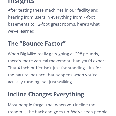
Insights
After testing these machines in our facility and
hearing from users in everything from 7-foot
basements to 12-foot great rooms, here’s what
we’ve learned:
The “Bounce Factor”
When Big Mike really gets going at 298 pounds,
there’s more vertical movement than you’d expect.
That 4-inch buffer isn’t just for standing—it’s for
the natural bounce that happens when you’re
actually running, not just walking.
Incline Changes Everything
Most people forget that when you incline the
treadmill, the back end goes up. We’ve seen people