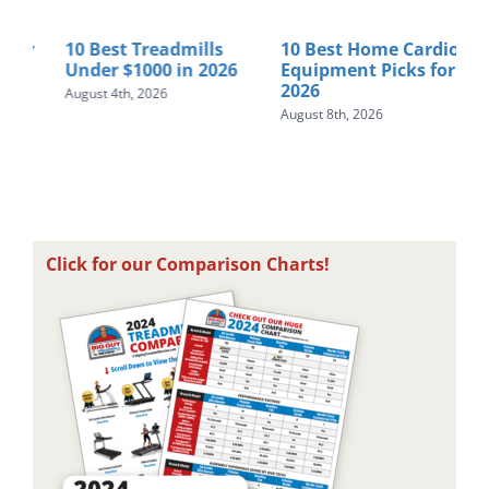
r
10 Best Treadmills
10 Best Home Cardio
Ho
Under $1000 in 2026
Equipment Picks for
Tre
2026
St
August 4th, 2026
August 8th, 2026
Augu
Click for our Comparison Charts!