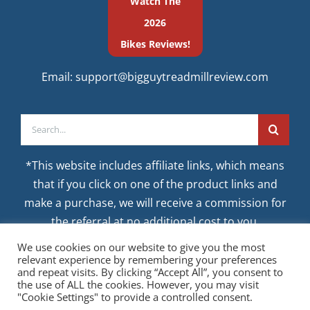
Watch The
2026
Bikes Reviews!
Email:
support@bigguytreadmillreview.com
Search
for:
*This website includes affiliate links, which means
that if you click on one of the product links and
make a purchase, we will receive a commission for
the referral at no additional cost to you.
We use cookies on our website to give you the most
relevant experience by remembering your preferences
and repeat visits. By clicking “Accept All”, you consent to
the use of ALL the cookies. However, you may visit
"Cookie Settings" to provide a controlled consent.
© CopyrightAugust 9, 2026 BigGuyTreadmillReview.com