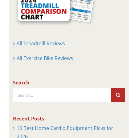
All Treadmill Reviews
All Exercise Bike Reviews
Search
Search
for:
Recent Posts
10 Best Home Cardio Equipment Picks for
2026