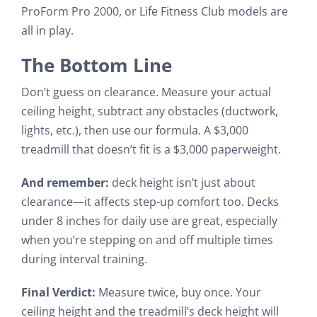
ProForm Pro 2000, or Life Fitness Club models are
all in play.
The Bottom Line
Don’t guess on clearance. Measure your actual
ceiling height, subtract any obstacles (ductwork,
lights, etc.), then use our formula. A $3,000
treadmill that doesn’t fit is a $3,000 paperweight.
And remember:
deck height isn’t just about
clearance—it affects step-up comfort too. Decks
under 8 inches for daily use are great, especially
when you’re stepping on and off multiple times
during interval training.
Final Verdict:
Measure twice, buy once. Your
ceiling height and the treadmill’s deck height will