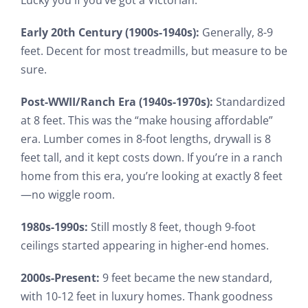
Early 20th Century (1900s-1940s):
Generally, 8-9
feet. Decent for most treadmills, but measure to be
sure.
Post-WWII/Ranch Era (1940s-1970s):
Standardized
at 8 feet. This was the “make housing affordable”
era. Lumber comes in 8-foot lengths, drywall is 8
feet tall, and it kept costs down. If you’re in a ranch
home from this era, you’re looking at exactly 8 feet
—no wiggle room.
1980s-1990s:
Still mostly 8 feet, though 9-foot
ceilings started appearing in higher-end homes.
2000s-Present:
9 feet became the new standard,
with 10-12 feet in luxury homes. Thank goodness