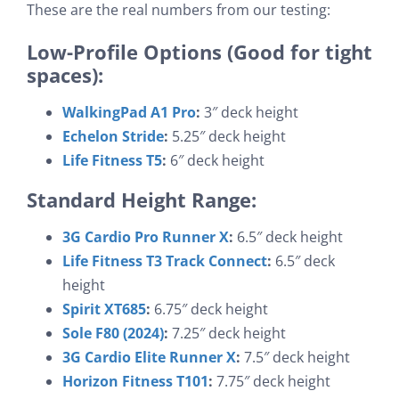
These are the real numbers from our testing:
Low-Profile Options (Good for tight
spaces):
WalkingPad A1 Pro
:
3″ deck height
Echelon Stride
:
5.25″ deck height
Life Fitness T5
:
6″ deck height
Standard Height Range:
3G Cardio Pro Runner X
:
6.5″ deck height
Life Fitness T3 Track Connect
:
6.5″ deck
height
Spirit XT685
:
6.75″ deck height
Sole F80 (2024)
:
7.25″ deck height
3G Cardio Elite Runner X
:
7.5″ deck height
Horizon Fitness T101
:
7.75″ deck height