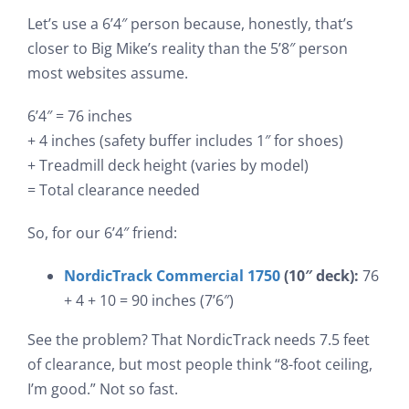
Let’s use a 6’4″ person because, honestly, that’s
closer to Big Mike’s reality than the 5’8″ person
most websites assume.
6’4″ = 76 inches
+ 4 inches (safety buffer includes 1″ for shoes)
+ Treadmill deck height (varies by model)
= Total clearance needed
So, for our 6’4″ friend:
NordicTrack Commercial 1750
(10″ deck):
76
+ 4 + 10 = 90 inches (7’6″)
See the problem? That NordicTrack needs 7.5 feet
of clearance, but most people think “8-foot ceiling,
I’m good.” Not so fast.