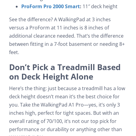
ProForm Pro 2000 Smart
:
11″ deck height
See the difference? A WalkingPad at 3 inches
versus a ProForm at 11 inches is 8 inches of
additional clearance needed. That’s the difference
between fitting in a 7-foot basement or needing 8+
feet.
Don’t Pick a Treadmill Based
on Deck Height Alone
Here’s the thing: just because a treadmill has a low
deck height doesn’t mean it’s the best choice for
you. Take the WalkingPad A1 Pro—yes, it’s only 3
inches high, perfect for tight spaces. But with an
overall rating of 70/100, it’s not our top pick for
performance or durability or anything other than