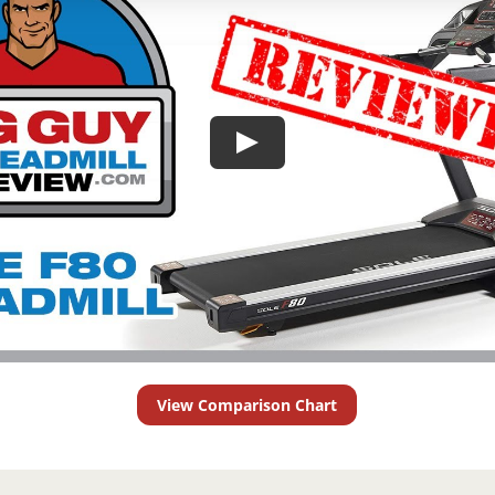
View Comparison Chart