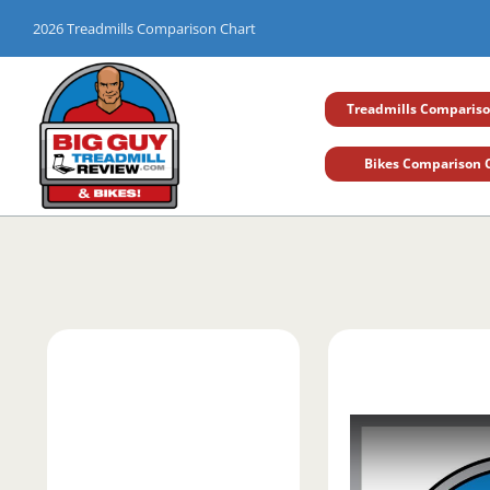
Skip
2026 Treadmills Comparison Chart
to
content
Treadmills Compariso
Bikes Comparison 