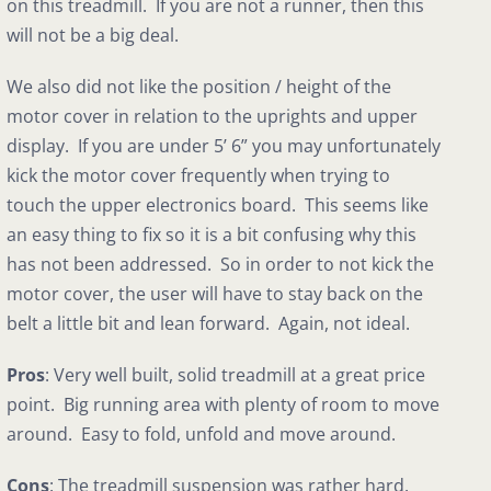
on this treadmill. If you are not a runner, then this
will not be a big deal.
We also did not like the position / height of the
motor cover in relation to the uprights and upper
display. If you are under 5’ 6” you may unfortunately
kick the motor cover frequently when trying to
touch the upper electronics board. This seems like
an easy thing to fix so it is a bit confusing why this
has not been addressed. So in order to not kick the
motor cover, the user will have to stay back on the
belt a little bit and lean forward. Again, not ideal.
Pros
: Very well built, solid treadmill at a great price
point. Big running area with plenty of room to move
around. Easy to fold, unfold and move around.
Cons
: The treadmill suspension was rather hard.