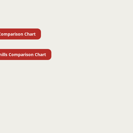
Comparison Chart
ills Comparison Chart