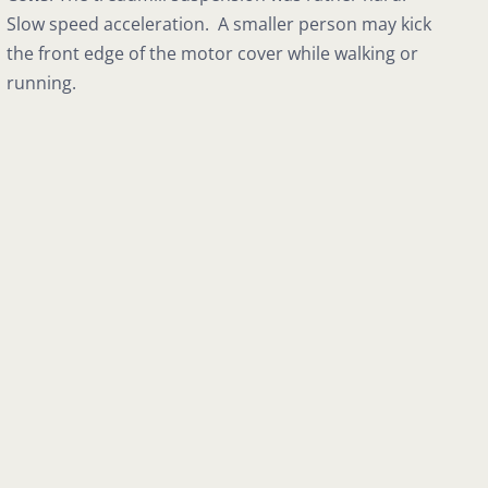
Slow speed acceleration. A smaller person may kick
the front edge of the motor cover while walking or
running.