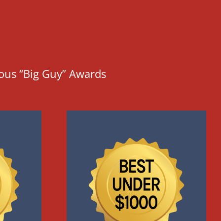
ious “Big Guy” Awards