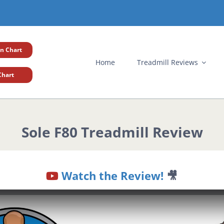
n Chart
Home
Treadmill Reviews
Chart
Sole F80 Treadmill Review
Watch the Review!
🎥