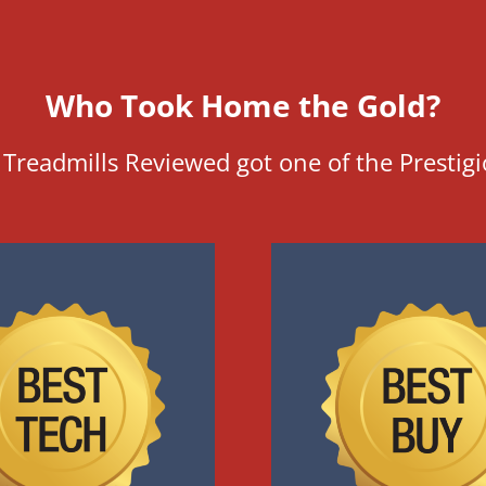
Who Took Home the Gold?
Treadmills Reviewed got one of the Prestig