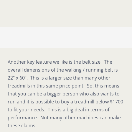
Another key feature we like is the belt size. The
overall dimensions of the walking / running belt is
22” x 60”. This is a larger size than many other
treadmills in this same price point. So, this means
that you can be a bigger person who also wants to
run and it is possible to buy a treadmill below $1700
to fit your needs. This is a big deal in terms of
performance. Not many other machines can make
these claims.