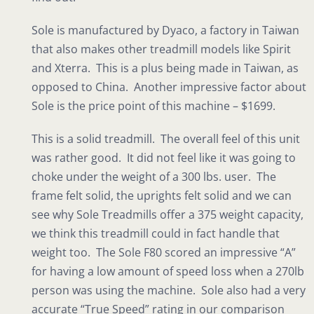
Sole is manufactured by Dyaco, a factory in Taiwan
that also makes other treadmill models like Spirit
and Xterra. This is a plus being made in Taiwan, as
opposed to China. Another impressive factor about
Sole is the price point of this machine – $1699.
This is a solid treadmill. The overall feel of this unit
was rather good. It did not feel like it was going to
choke under the weight of a 300 lbs. user. The
frame felt solid, the uprights felt solid and we can
see why Sole Treadmills offer a 375 weight capacity,
we think this treadmill could in fact handle that
weight too. The Sole F80 scored an impressive “A”
for having a low amount of speed loss when a 270lb
person was using the machine. Sole also had a very
accurate “True Speed” rating in our comparison