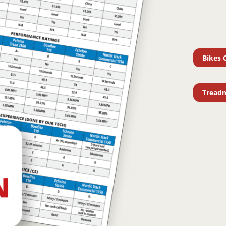
Bikes 
Treadm