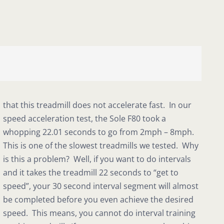
that this treadmill does not accelerate fast. In our
speed acceleration test, the Sole F80 took a
whopping 22.01 seconds to go from 2mph – 8mph.
This is one of the slowest treadmills we tested. Why
is this a problem? Well, if you want to do intervals
and it takes the treadmill 22 seconds to “get to
speed”, your 30 second interval segment will almost
be completed before you even achieve the desired
speed. This means, you cannot do interval training