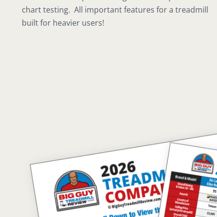
chart testing. All important features for a treadmill
built for heavier users!