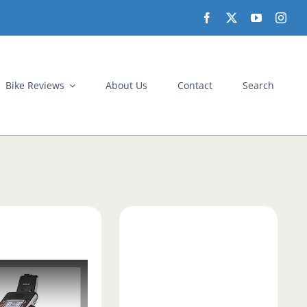
Bike Reviews
About Us
Contact
Search