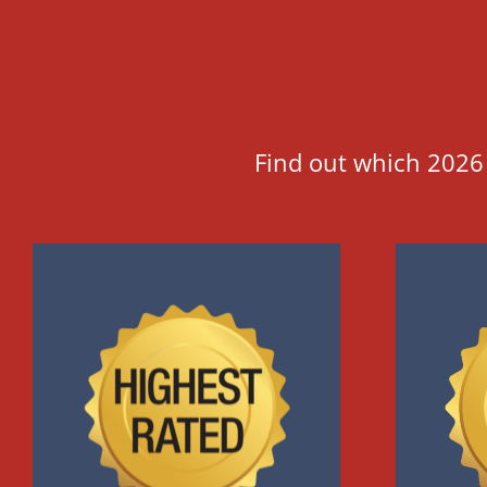
Find out which 2026 