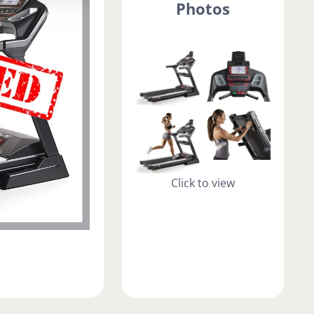
Photos
Click to view