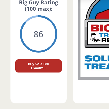
Big Guy Rating
(100 max):
86
Buy Sole F80
Treadmill