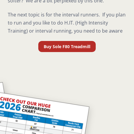
softer? We are a bit perplexed by this one.
The next topic is for the interval runners. If you plan
to run and you like to do H.IT. (High Intensity
Training) or interval running, you need to be aware
Buy Sole F80 Treadmill