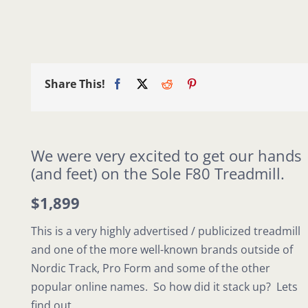
Share This!
We were very excited to get our hands
(and feet) on the Sole F80 Treadmill.
$1,899
This is a very highly advertised / publicized treadmill
and one of the more well-known brands outside of
Nordic Track, Pro Form and some of the other
popular online names. So how did it stack up? Lets
find out.