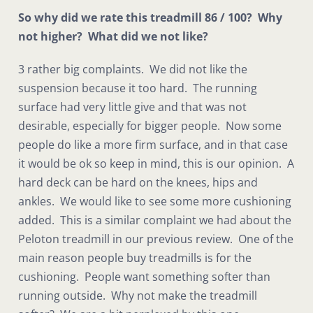
So why did we rate this treadmill 86 / 100? Why
not higher? What did we not like?
3 rather big complaints. We did not like the
suspension because it too hard. The running
surface had very little give and that was not
desirable, especially for bigger people. Now some
people do like a more firm surface, and in that case
it would be ok so keep in mind, this is our opinion. A
hard deck can be hard on the knees, hips and
ankles. We would like to see some more cushioning
added. This is a similar complaint we had about the
Peloton treadmill in our previous review. One of the
main reason people buy treadmills is for the
cushioning. People want something softer than
running outside. Why not make the treadmill